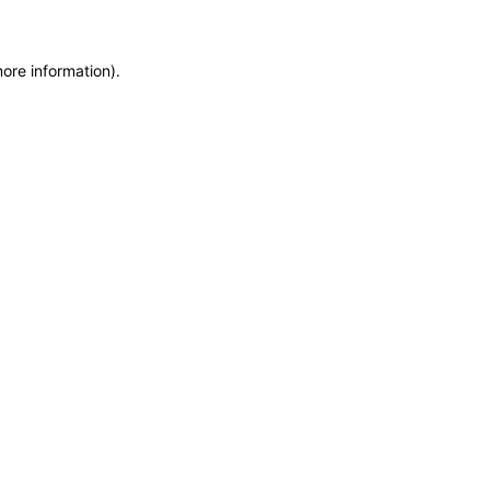
more information)
.