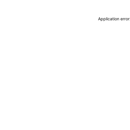
Application erro