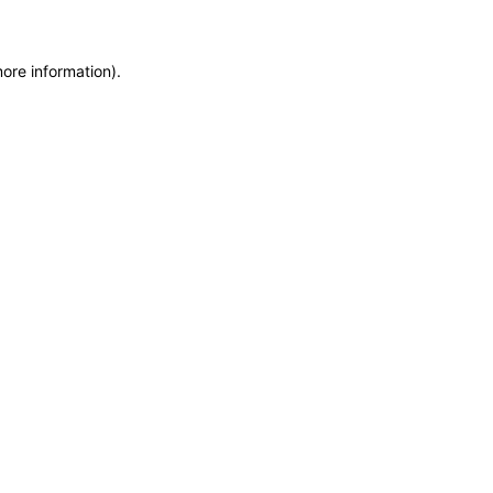
more information)
.