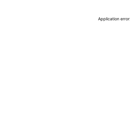
Application erro