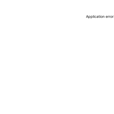
Application erro