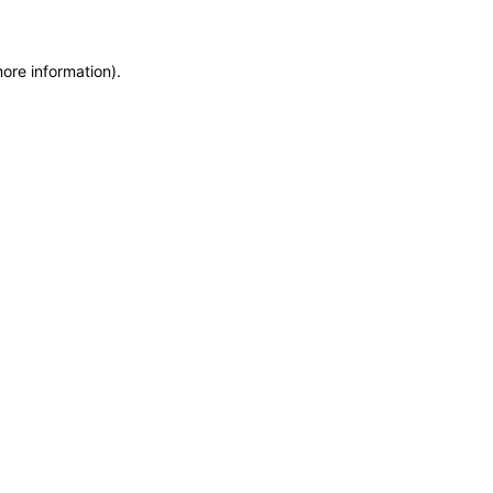
more information)
.