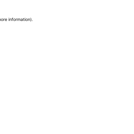
more information)
.