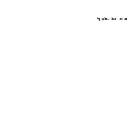
Application erro