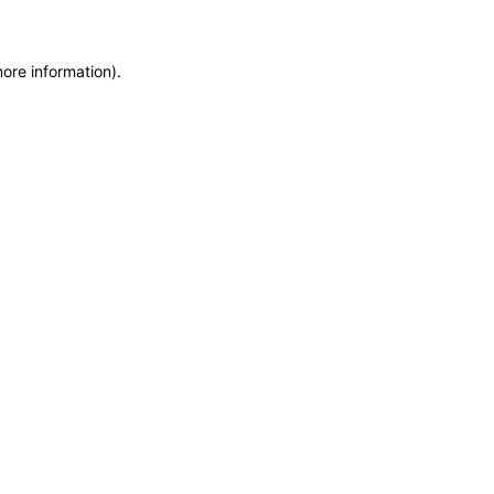
more information)
.