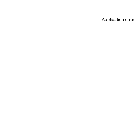
Application erro