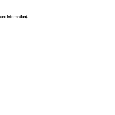
more information)
.