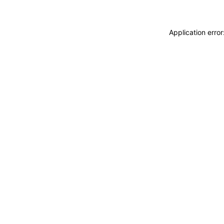
Application erro