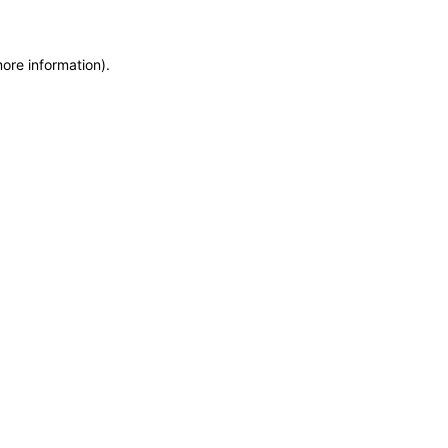
more information)
.