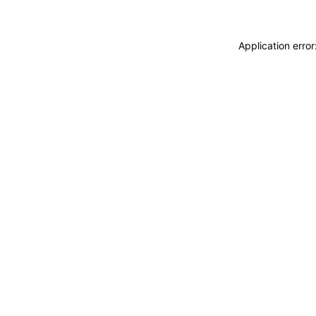
Application erro