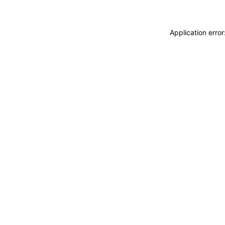
Application erro