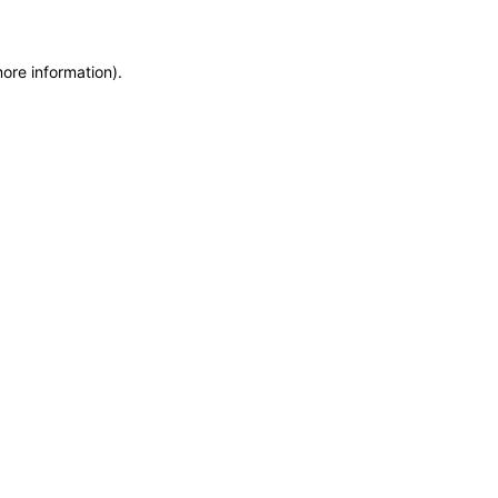
more information)
.