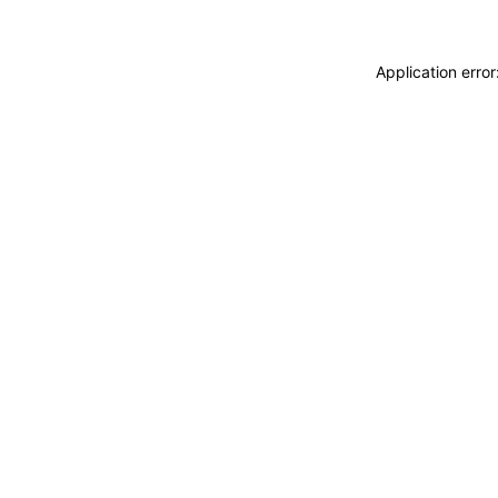
Application erro