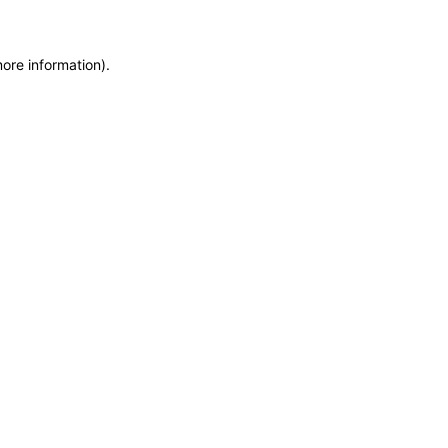
more information)
.