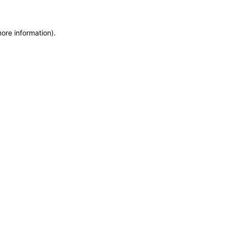
more information)
.