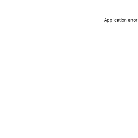
Application erro