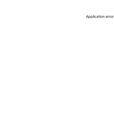
Application erro