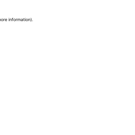
more information)
.