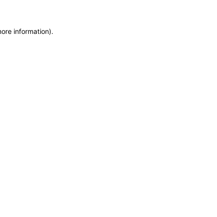
more information)
.