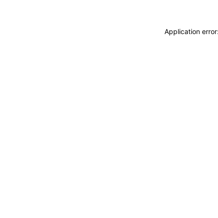
Application erro