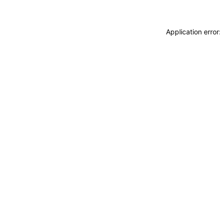
Application erro