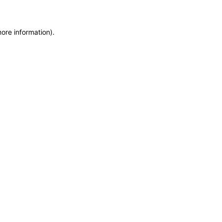
more information)
.