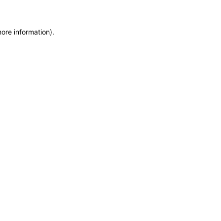
more information)
.