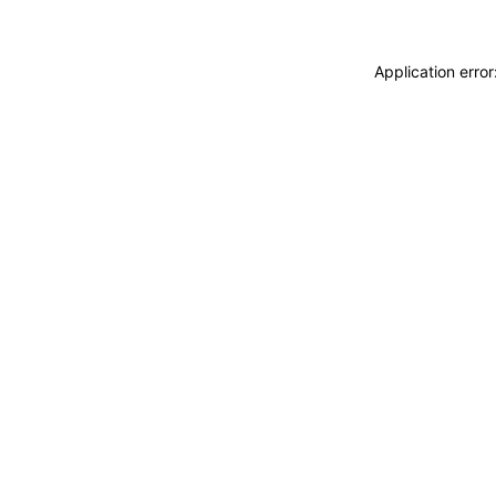
Application erro