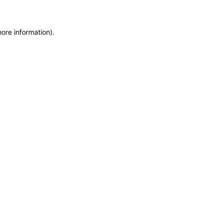
more information)
.