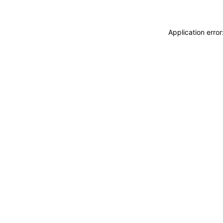
Application erro