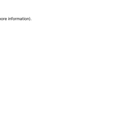
more information)
.