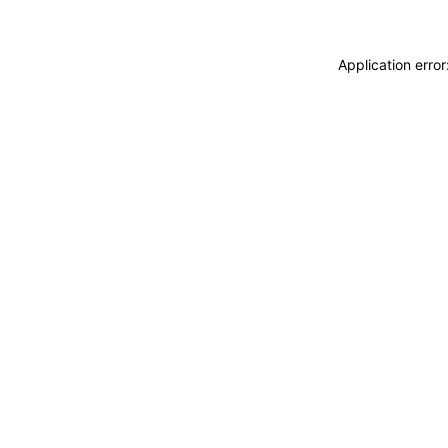
Application erro