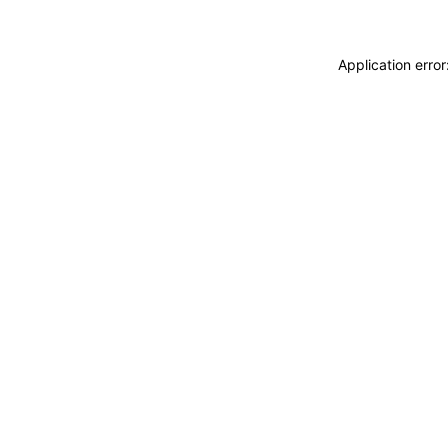
Application erro