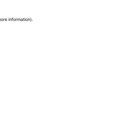
more information)
.