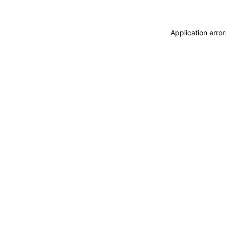
Application erro