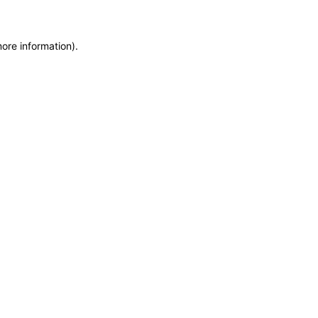
more information)
.