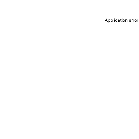
Application erro