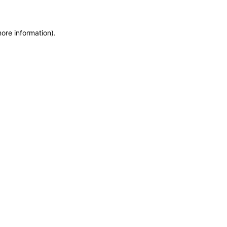
more information)
.