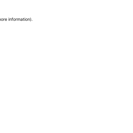
more information)
.