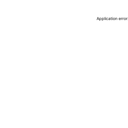
Application erro