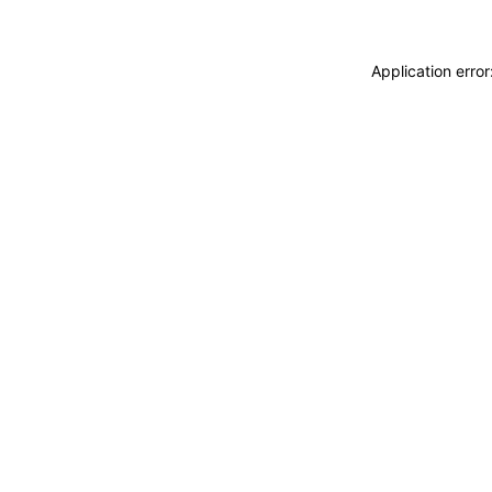
Application erro