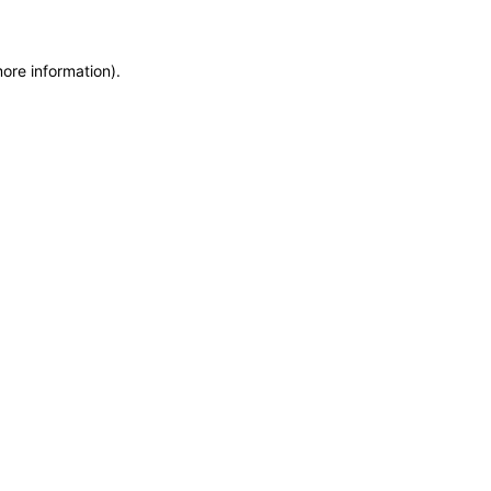
more information)
.