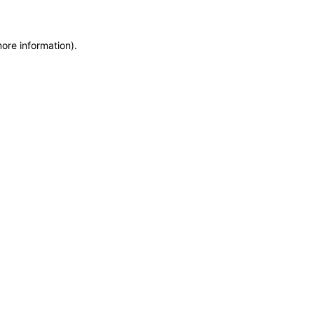
more information)
.