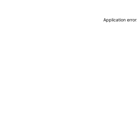
Application erro