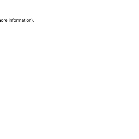
more information)
.