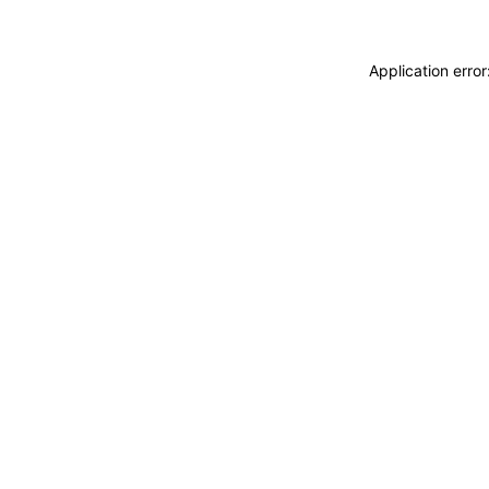
Application erro