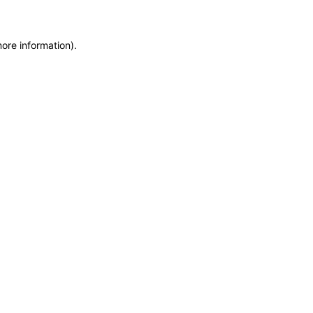
more information)
.