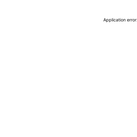
Application erro