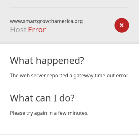
www.smartgrowthamerica.org
Host
Error
What happened?
The web server reported a gateway time-out error.
What can I do?
Please try again in a few minutes.