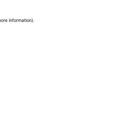
more information)
.