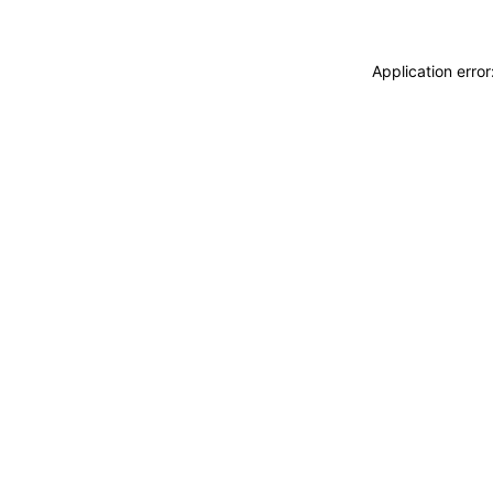
Application erro