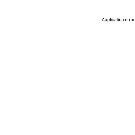
Application erro