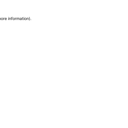
more information)
.