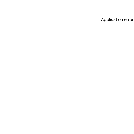
Application erro