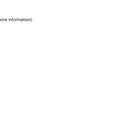
more information)
.