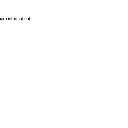
more information)
.