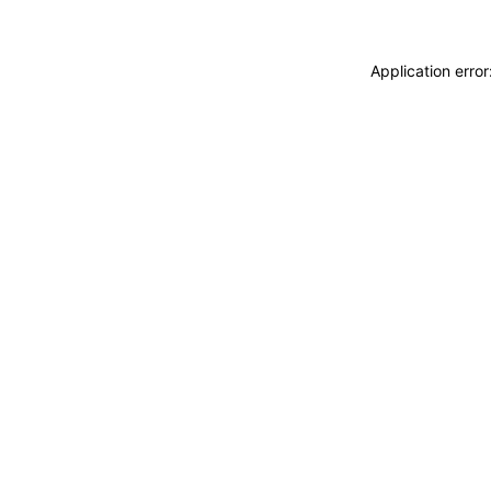
Application erro