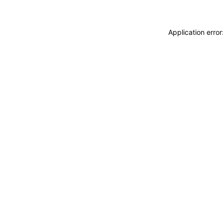
Application erro