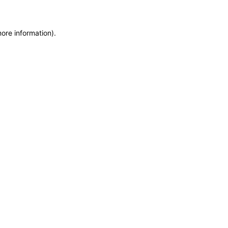
more information)
.