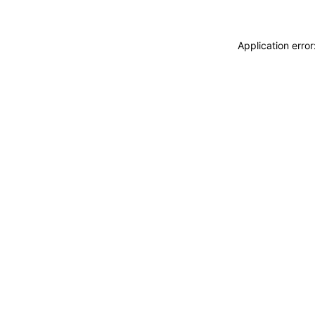
Application erro