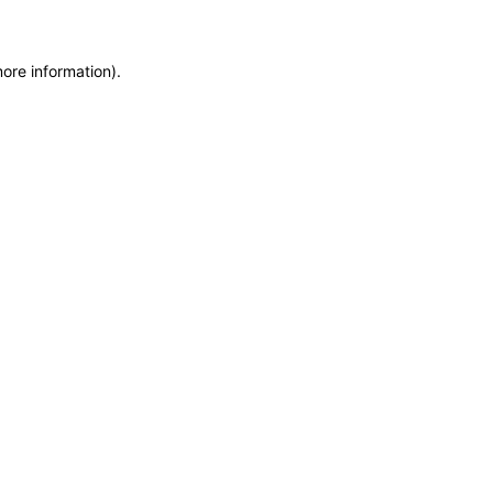
more information)
.