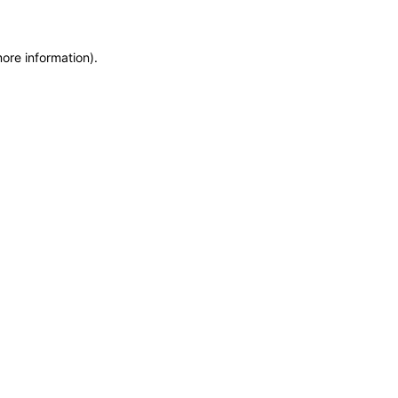
more information)
.