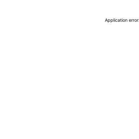
Application erro