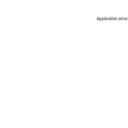
Application erro