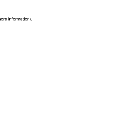
more information)
.