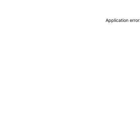
Application erro