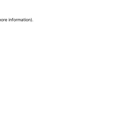
more information)
.