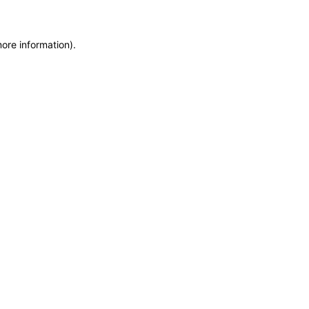
more information)
.