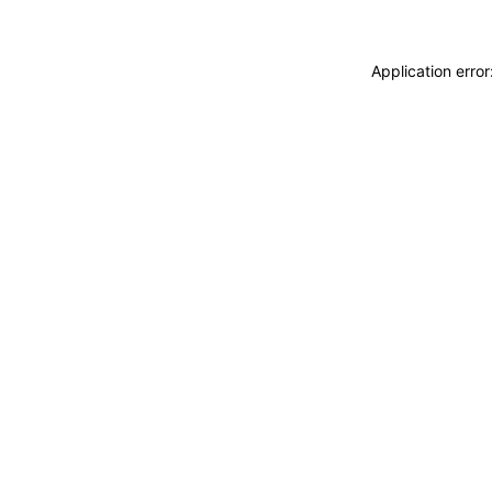
Application erro