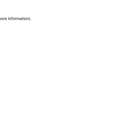
more information)
.