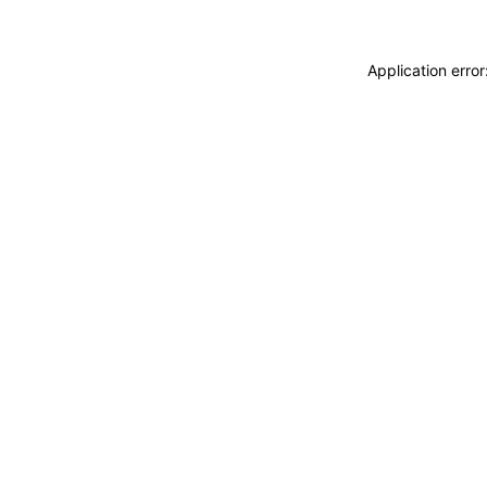
Application erro