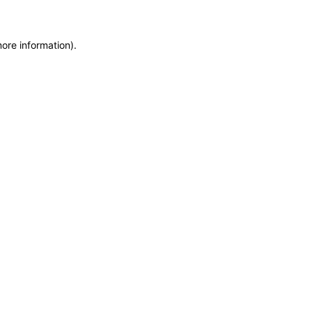
more information)
.