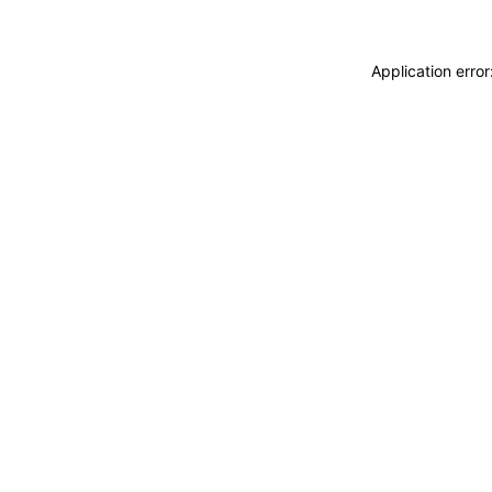
Application erro