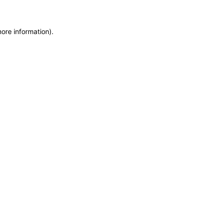
more information)
.