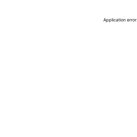
Application erro