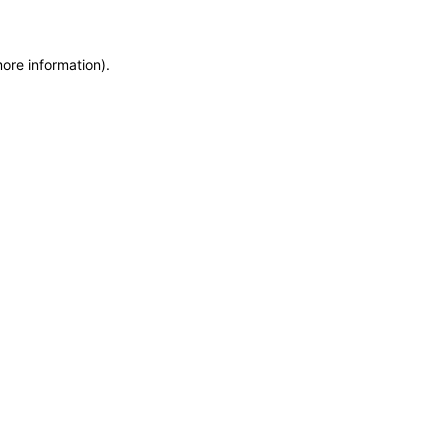
more information)
.