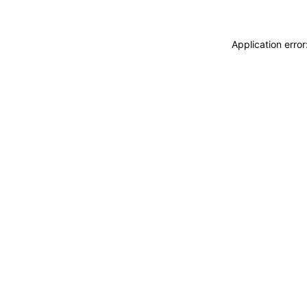
Application erro