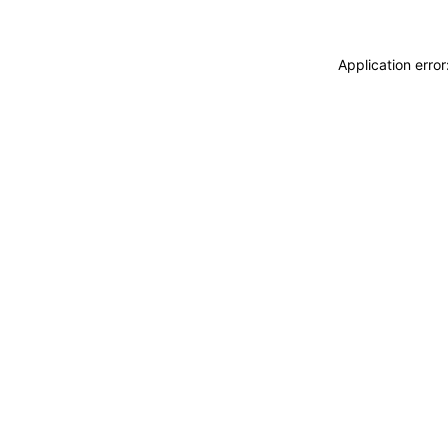
Application erro