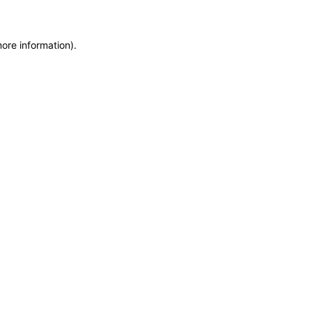
more information)
.