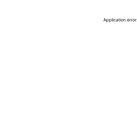
Application erro