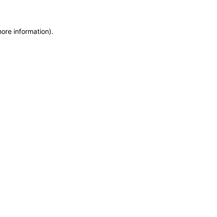
more information)
.