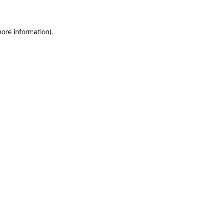
more information)
.