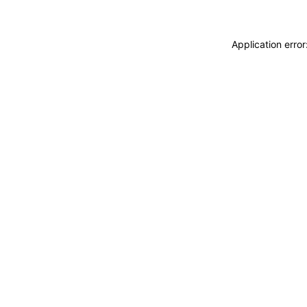
Application erro