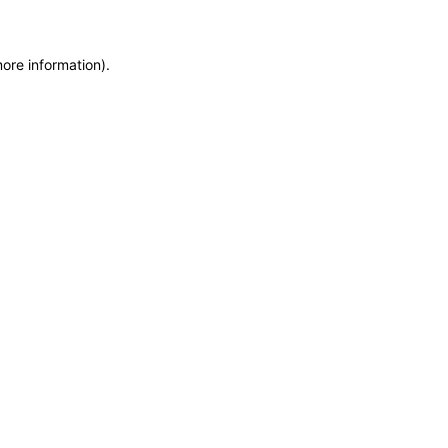
more information)
.