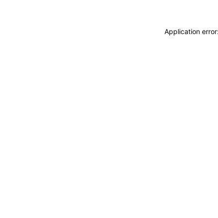
Application erro