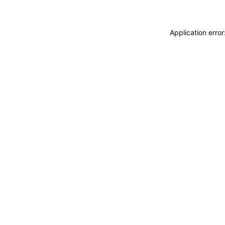
Application erro