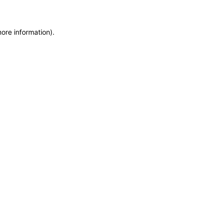
more information)
.