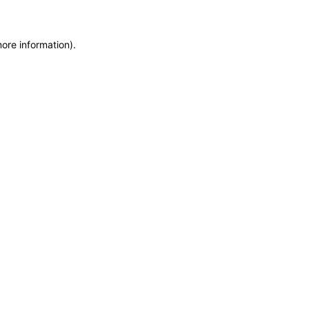
more information)
.