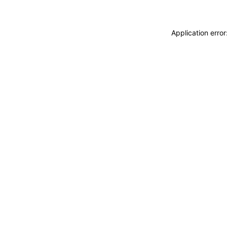
Application erro