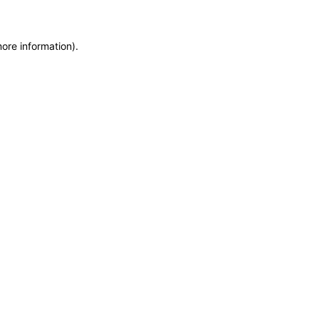
more information)
.