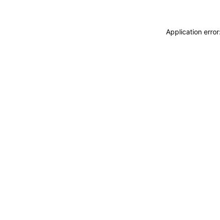
Application erro