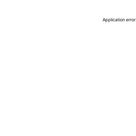
Application erro