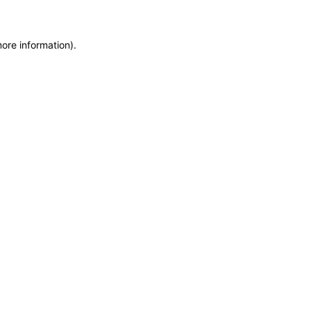
more information)
.