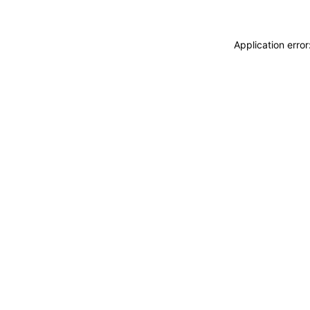
Application erro