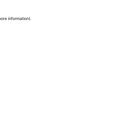
more information)
.