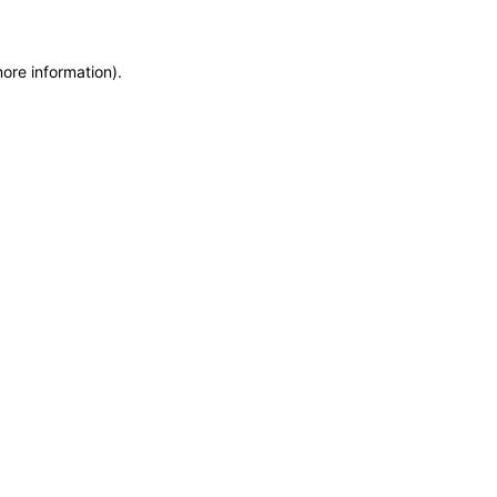
more information)
.