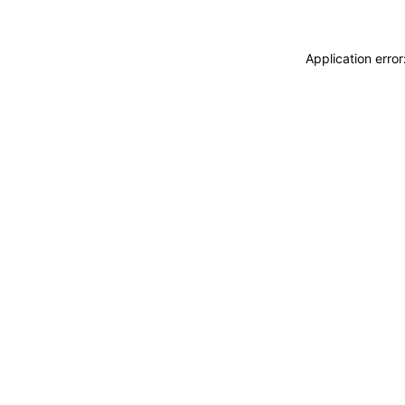
Application erro