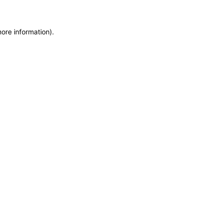
more information)
.