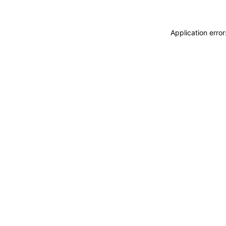
Application erro